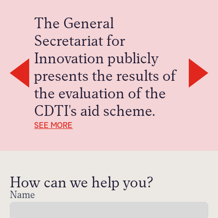
The General
Secretariat for
Innovation publicly
presents the results of
S
the evaluation of the
CDTI's aid scheme.
SEE MORE
How can we help you?
Name
Contact