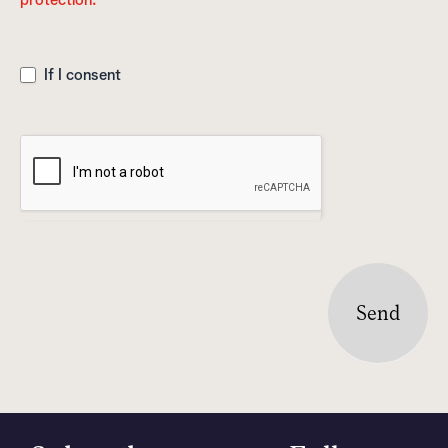
If I consent
Send