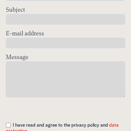
Subject
E-mail address
Message
I have read and agree to the privacy policy and
data
protection.