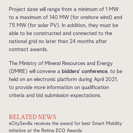
Project sizes will range from a minimum of 1 MW
to a maximum of 140 MW (for onshore wind) and
75 MW (for solar PV). In addition, they must be
able to be constructed and connected to the
national grid no later than 24 months after
contract awards.
The Ministry of Mineral Resources and Energy
(DMRE) will convene a
bidders' conference
, to be
held on an electronic platform during April 2021,
to provide more information on qualification
criteria and bid submission expectations.
RELATED NEWS
eCitySevilla receives the award for best Smart Mobility
initiative at the Retina ECO Awards