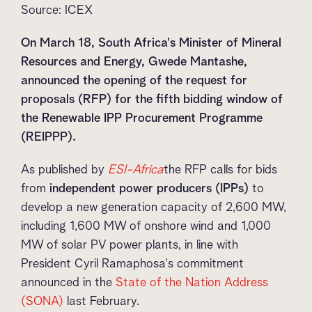
Source: ICEX
On March 18, South Africa's Minister of Mineral
Resources and Energy, Gwede Mantashe,
announced the opening of the request for
proposals (RFP) for the fifth bidding window of
the Renewable IPP Procurement Programme
(REIPPP).
As published by
ESI-Africa
the RFP calls for bids
from
independent power producers (IPPs)
to
develop a new generation capacity of 2,600 MW,
including 1,600 MW of onshore wind and 1,000
MW of solar PV power plants, in line with
President Cyril Ramaphosa's commitment
announced in the
State of the Nation Address
(SONA)
last February.