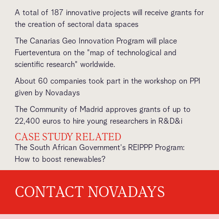
A total of 187 innovative projects will receive grants for
the creation of sectoral data spaces
The Canarias Geo Innovation Program will place
Fuerteventura on the "map of technological and
scientific research" worldwide.
About 60 companies took part in the workshop on PPI
given by Novadays
The Community of Madrid approves grants of up to
22,400 euros to hire young researchers in R&D&i
CASE STUDY RELATED
The South African Government's REIPPP Program:
How to boost renewables?
CONTACT NOVADAYS