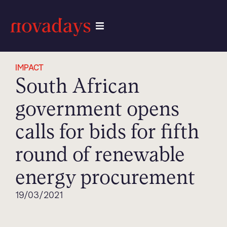
IMPACT
South African
government opens
calls for bids for fifth
round of renewable
energy procurement
19/03/2021